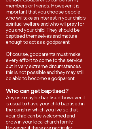
members or friends. However it is
important that you choose people
who will take an interest in your child’s
spiritual welfare and who will pray for
you and your child. They should be
baptised themselves and mature
enough to act as a godparent.
Of course, godparents must make
every effort to come to the service,
but in very extreme circumstances
this is not possible and they may still
be able to become a godparent.
Who can get baptised?
Anyone may be baptised, however it
is usual to have your child baptised in
the parish in which you live so that
your child can be welcomed and
grow in your local church family.
However, if there are particular