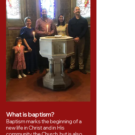
What is baptism?
Baptism marks the beginning of a
new life in Christ and in His
community, the Church, but is also