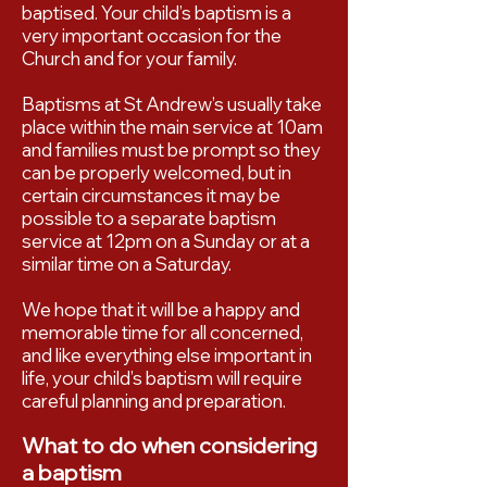
baptised. Your child’s baptism is a
very important occasion for the
Church and for your family.
Baptisms at St Andrew’s usually take
place within the main service at 10am
and families must be prompt so they
can be properly welcomed, but in
certain circumstances it may be
possible to a separate baptism
service at 12pm on a Sunday or at a
similar time on a Saturday.
We hope that it will be a happy and
memorable time for all concerned,
and like everything else important in
life, your child’s baptism will require
careful planning and preparation.
What to do when considering
a baptism