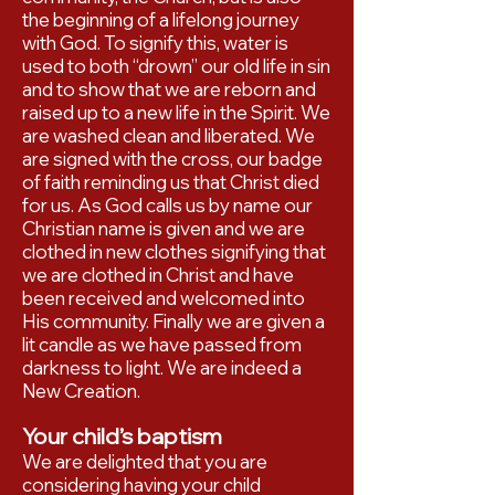
the beginning of a lifelong journey
with God. To signify this, water is
used to both “drown” our old life in sin
and to show that we are reborn and
raised up to a new life in the Spirit. We
are washed clean and liberated. We
are signed with the cross, our badge
of faith reminding us that Christ died
for us. As God calls us by name our
Christian name is given and we are
clothed in new clothes signifying that
we are clothed in Christ and have
been received and welcomed into
His community. Finally we are given a
lit candle as we have passed from
darkness to light. We are indeed a
New Creation.
Your child’s baptism
We are delighted that you are
considering having your child