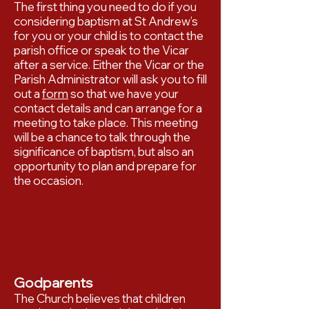
The first thing you need to do if you
considering baptism at St Andrew’s
for you or your child is to contact the
parish office or speak to the Vicar
after a service. Either the Vicar or the
Parish Administrator will ask you to fill
out a
form
so that we have your
contact details and can arrange for a
meeting to take place. This meeting
will be a chance to talk through the
significance of baptism, but also an
opportunity to plan and prepare for
the occasion.
Godparents
The Church believes that children