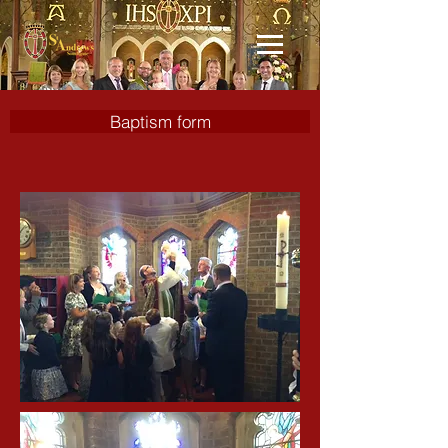
Baptism form