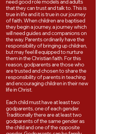
need good role models and adults
that they can trust and talk to. This is
true in life and it is true in our journey
of faith. When children are baptised
they begin a journey, a journey which
will need guides and companions on
the way. Parents ordinarily have the
responsibility of bringing up children,
but may feel ill equipped to nurture
them in the Christian faith. For this
reason, godparents are those who
are trusted and chosen to share the
responsibility of parents in teaching
and encouraging children in their new
life in Christ.
Each child must have at least two
godparents, one of each gender.
Traditionally there are at least two
godparents of the same gender as
the child and one of the opposite
gender. Godparents can be family