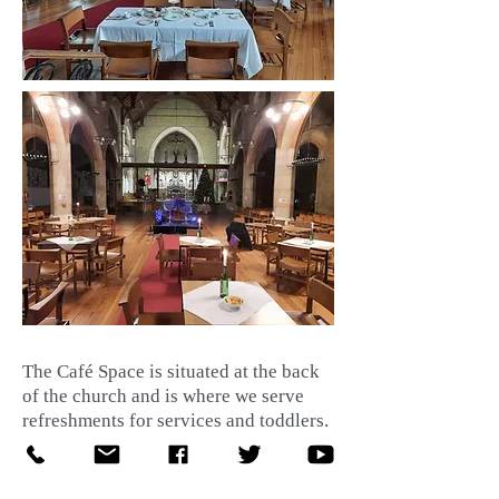
The Café Space is situated at the back
of the church and is where we serve
refreshments for services and toddlers,
lunches for our clubs and buffet's on
special occaions. It is an ideal, flexible
space for receptions after weddings,