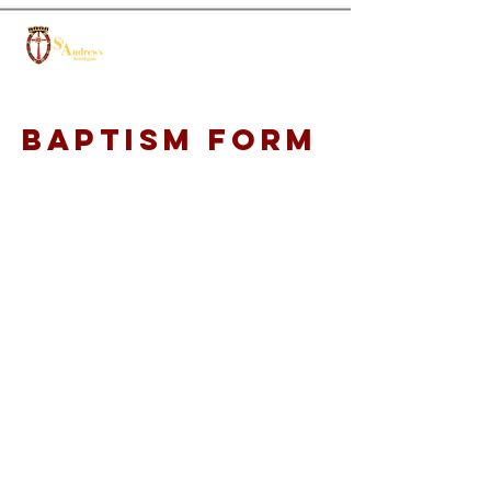
Baptism form